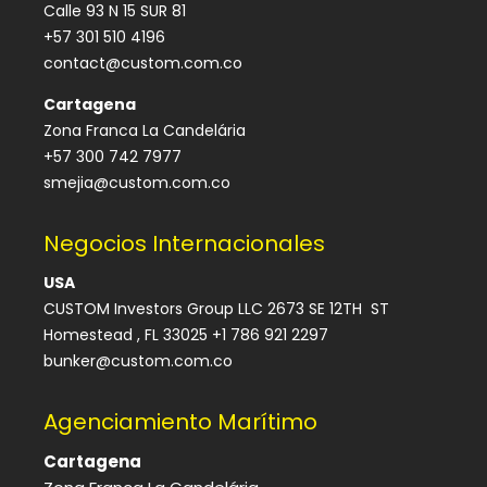
Calle 93 N 15 SUR 81
+57 301 510 4196
contact@custom.com.co
Cartagena
Zona Franca La Candelária
+57 300 742 7977
smejia@custom.com.co
Negocios Internacionales
USA
CUSTOM Investors Group LLC 2673 SE 12TH ST
Homestead , FL 33025 +1 786 921 2297
bunker@custom.com.co
Agenciamiento Marítimo
Cartagena