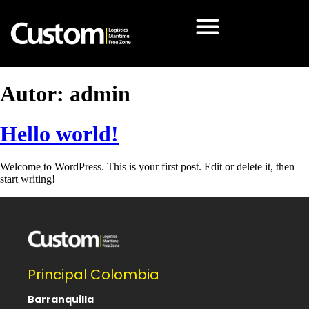
Autor:
admin
Hello world!
Welcome to WordPress. This is your first post. Edit or delete it, then
start writing!
Principal Colombia
Barranquilla